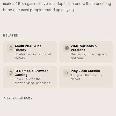
market." Both games have real depth; the one with no price tag
is the one most people ended up playing.
RELATED
About 2048 & Its
2048 Variants &
History
Versions
Creator, timeline, and viral
Grid sizes, themed games,
factors
and more
IO Games & Browser
Play 2048 Classic
Gaming
The game that won the
How 2048 fits the
market
browser game landscape
Back to all FAQs