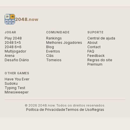
2048
.now
JOGAR
COMUNIDADE
SUPORTE
Play 2048
Rankings
Central de ajuda
2048 5×5
Melhores Jogadores
About
2048 6×6
Blog
Contact
Multijogador
Eventos
FAQ
Arena
Clãs
Feedback
Desafio Diário
Torneios
Regras do site
Premium
OTHER GAMES
Have You Ever
Sudoku
Typing Test
Minesweeper
© 2026 2048.now. Todos os direitos reservados.
Política de Privacidade
Termos de Uso
Regras