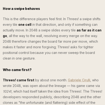
How a swipe behaves
This is the difference players feel first. In Threes! a swipe shifts
every tile
one cell
in that direction, and only if something can
actually move. In 2048 a swipe slides every tile
as far as it can
go
, all the way to the wall, resolving every merge on the way.
2048 therefore changes the board far more per move, which
makes it faster and more forgiving; Threes! asks for tighter
positional control because you can never sweep the board
clean in one gesture.
Who came first?
Threes! came first
by about one month.
Gabriele Cirulli
, who
wrote 2048, was open about the lineage — his game came via
1024!
, which had itself taken the idea from Threes!. The Threes!
developers responded publicly, describing 2048 and the other
clones as "the unfortunate (and flattering) side effect of the