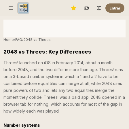
Entrar
Home
›
FAQ
›
2048 vs Threes
2048 vs Threes: Key Differences
Threes! launched on iOS in February 2014, about a month
before 2048, and the two differ in more than age. Threes! runs
on a 3-based number system in which a 1 and a 2 have to be
combined before equal tiles can merge at all, while 2048 uses
pure powers of two and lets any two equal tiles merge the
moment they collide. Threes! was a paid app; 2048 opened in a
browser tab for nothing, which accounts for most of the gap in
how widely each was played.
Number systems