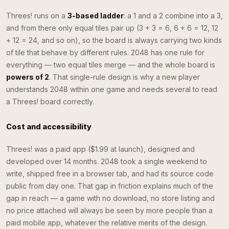
Threes! runs on a
3-based ladder
: a 1 and a 2 combine into a 3,
and from there only equal tiles pair up (3 + 3 = 6, 6 + 6 = 12, 12
+ 12 = 24, and so on), so the board is always carrying two kinds
of tile that behave by different rules. 2048 has one rule for
everything — two equal tiles merge — and the whole board is
powers of 2
. That single-rule design is why a new player
understands 2048 within one game and needs several to read
a Threes! board correctly.
Cost and accessibility
Threes! was a paid app ($1.99 at launch), designed and
developed over 14 months. 2048 took a single weekend to
write, shipped free in a browser tab, and had its source code
public from day one. That gap in friction explains much of the
gap in reach — a game with no download, no store listing and
no price attached will always be seen by more people than a
paid mobile app, whatever the relative merits of the design.